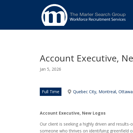
Account Executive, N
Jan 5, 2026
Full Time
Quebec City, Montreal, Ottawa
Account Executive
,
New Logos
Our client is seeking a highly driven and results-
someone who thrives on identifying greenfield o