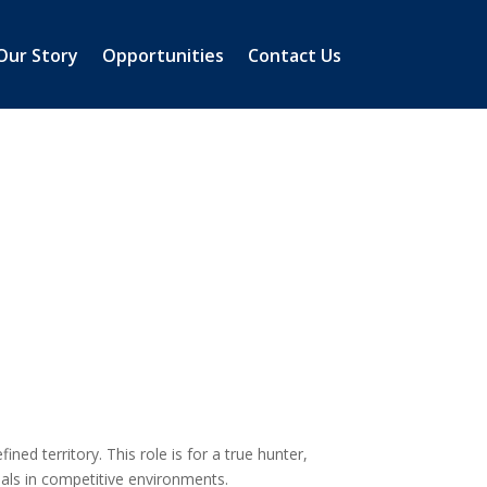
Our Story
Opportunities
Contact Us
ned territory. This role is for a true hunter,
eals in competitive environments.