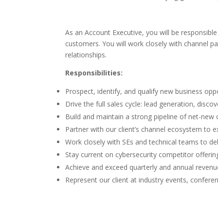
As an Account Executive, you will be responsibl
customers. You will work closely with channel pa
relationships.
Responsibilities:
Prospect, identify, and qualify new business op
Drive the full sales cycle: lead generation, disco
Build and maintain a strong pipeline of net-new
Partner with our client’s channel ecosystem to 
Work closely with SEs and technical teams to d
Stay current on cybersecurity competitor offering
Achieve and exceed quarterly and annual revenue
Represent our client at industry events, conferen