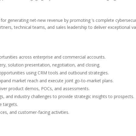
e for generating net-new revenue by promoting ’s complete cybersecur
rtners, technical teams, and sales leadership to deliver exceptional
portunities across enterprise and commercial accounts.
very, solution presentation, negotiation, and closing.
 opportunities using CRM tools and outbound strategies.
expand market reach and execute joint go-to-market plans.
eliver product demos, POCs, and assessments.
s, and industry challenges to provide strategic insights to prospects.
 targets.
ces, and customer-facing activities.