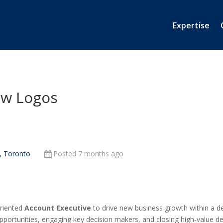
Expertise
ew Logos
, Toronto
Posted 7 months ago
oriented
Account Executive
to drive new business growth within a defi
pportunities, engaging key decision makers, and closing high-value d