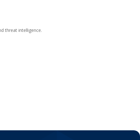
d threat intelligence.