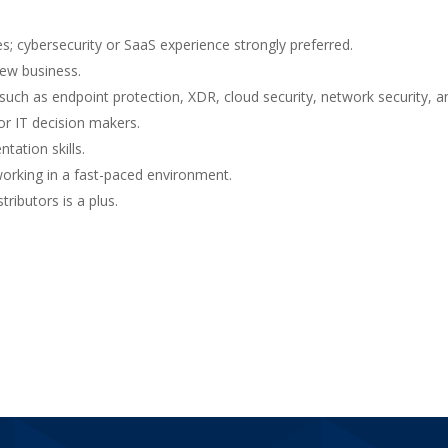
s; cybersecurity or SaaS experience strongly preferred.
new business.
such as endpoint protection, XDR, cloud security, network security, an
or IT decision makers.
tation skills.
working in a fast-paced environment.
ributors is a plus.