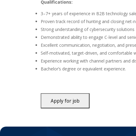
Qualifications:
3–7+ years of experience in B2B technology sale
Proven track record of hunting and closing net-
Strong understanding of cybersecurity solutions 
Demonstrated ability to engage C-level and seni
Excellent communication, negotiation, and presen
Self-motivated, target-driven, and comfortable 
Experience working with channel partners and dist
Bachelor’s degree or equivalent experience.