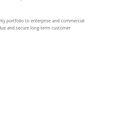
ity portfolio to enterprise and commercial
 value and secure long-term customer