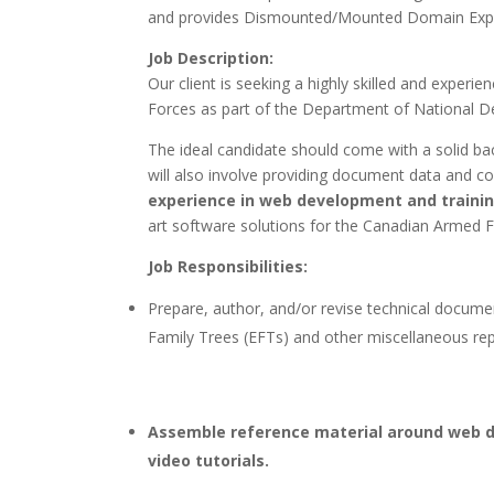
and provides Dismounted/Mounted Domain Exper
Job Description:
Our client is seeking a highly skilled and experi
Forces as part of the Department of National 
The ideal candidate should come with a solid ba
will also involve providing document data and 
experience in web development and traini
art software solutions for the Canadian Armed F
Job Responsibilities:
Prepare, author, and/or revise technical docum
Family Trees (EFTs) and other miscellaneous re
Assemble reference material around web d
video tutorials.