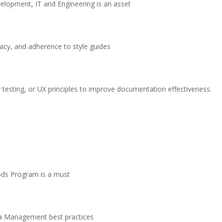
velopment, IT and Engineering is an asset
racy, and adherence to style guides
y testing, or UX principles to improve documentation effectiveness.
oods Program is a must
a Management best practices