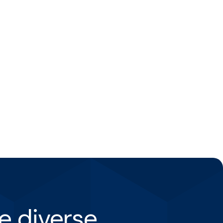
e diverse.