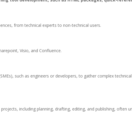
iences, from technical experts to non-technical users.
arepoint, Visio, and Confluence.
SMEs), such as engineers or developers, to gather complex technical i
jects, including planning, drafting, editing, and publishing, often un