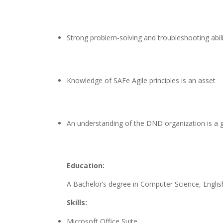
Strong problem-solving and troubleshooting abili
Knowledge of SAFe Agile principles is an asset
An understanding of the DND organization is a g
Education:
A Bachelor’s degree in Computer Science, English
Skills:
Microsoft Office Suite