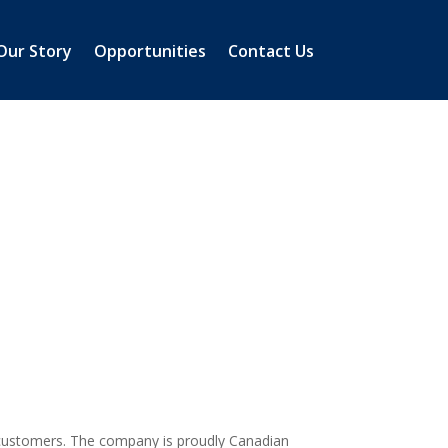
Our Story
Opportunities
Contact Us
er customers. The company is proudly Canadian