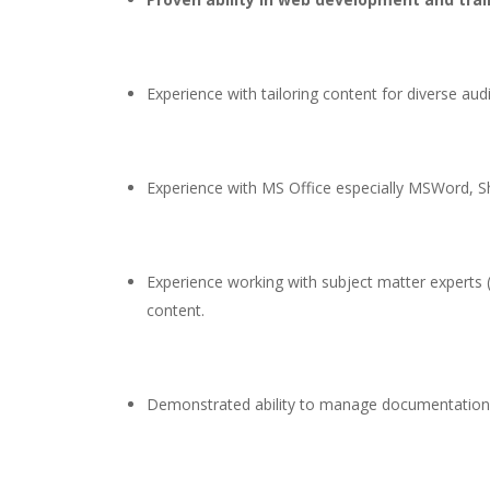
Experience with tailoring content for diverse aud
Experience with MS Office especially MSWord, Sh
Experience working with subject matter experts (
content.
Demonstrated ability to manage documentation pro