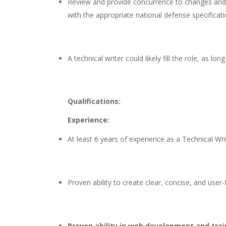
Review and provide concurrence to changes and re
with the appropriate national defense specifica
A technical writer could likely fill the role, a
Qualifications:
Experience:
At least 6 years of experience as a Technical Wri
Proven ability to create clear, concise, and user
Proven ability in web development and tra