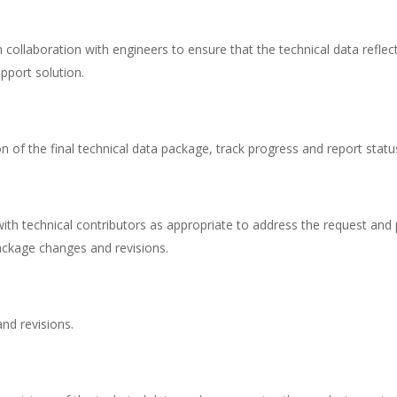
 collaboration with engineers to ensure that the technical data reflec
pport solution.
ion of the final technical data package, track progress and report statu
th technical contributors as appropriate to address the request and
ackage changes and revisions.
nd revisions.