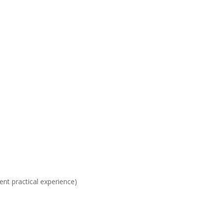
ent practical experience)