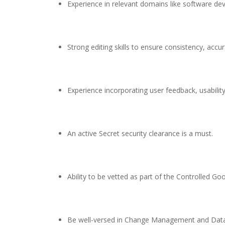
Experience in relevant domains like software de
Strong editing skills to ensure consistency, accu
Experience incorporating user feedback, usabilit
An active Secret security clearance is a must.
Ability to be vetted as part of the Controlled G
Be well-versed in Change Management and Dat