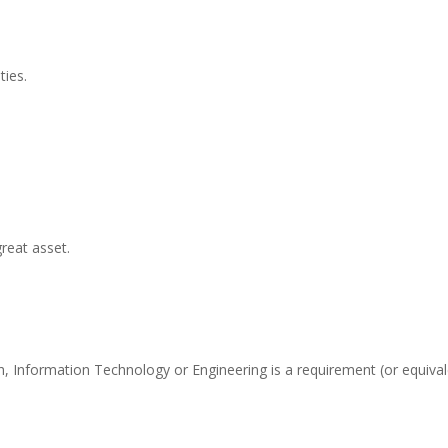
ties.
reat asset.
, Information Technology or Engineering is a requirement (or equival