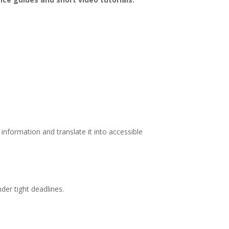
nformation and translate it into accessible
der tight deadlines.