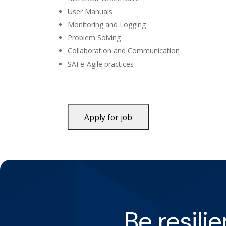
User Manuals
Monitoring and Logging
Problem Solving
Collaboration and Communication
SAFe-Agile practices
Be resili