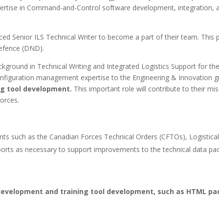
tise in Command-and-Control software development, integration, an
enced Senior ILS Technical Writer to become a part of their team. This
Defence (DND).
ckground in Technical Writing and Integrated Logistics Support for th
configuration management expertise to the Engineering & Innovation 
ng tool development.
This important role will contribute to their mi
orces.
ents such as the Canadian Forces Technical Orders (CFTOs), Logistica
ports as necessary to support improvements to the technical data pa
evelopment and training tool development, such as HTML pac