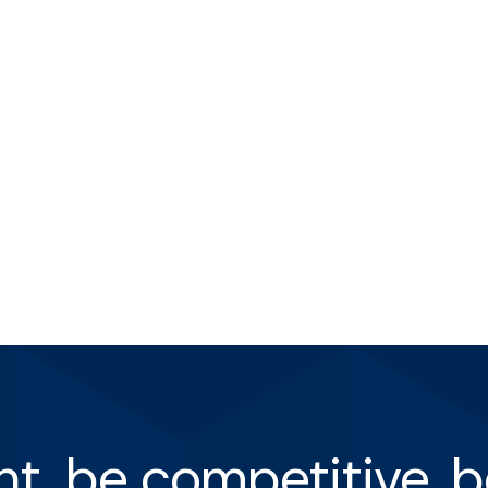
ent, be competitive, b