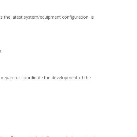
ts the latest system/equipment configuration, is
s.
 prepare or coordinate the development of the