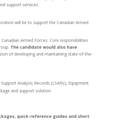
d support services.
 position will be to support the Canadian Armed
e Canadian Armed Forces. Core responsibilities
group.
The candidate would also have
ssion of developing and maintaining state-of-the-
l Support Analysis Records (LSARs), Equipment
ckage and support solution.
kages, quick-reference guides and short