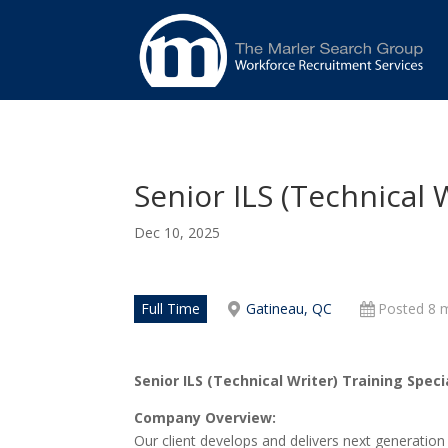
Senior ILS (Technical W
Dec 10, 2025
Full Time
Gatineau, QC
Posted 8 
Senior ILS (Technical Writer) Training Speci
Company Overview:
Our client develops and delivers next generation