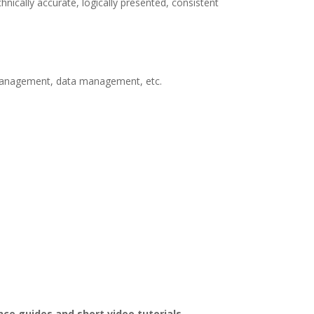
ically accurate, logically presented, consistent
ge management, data management, etc.
ce guides and short video tutorials.