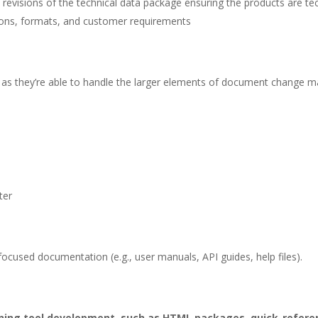
visions of the technical data package ensuring the products are techn
tions, formats, and customer requirements
s long as they’re able to handle the larger elements of document chan
ter
-focused documentation (e.g., user manuals, API guides, help files).
ining tool development, such as HTML packages, quick-referen