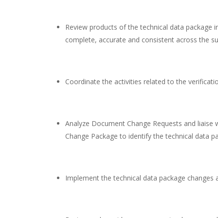
Review products of the technical data package in
complete, accurate and consistent across the su
Coordinate the activities related to the verificat
Analyze Document Change Requests and liaise wi
Change Package to identify the technical data p
Implement the technical data package changes a