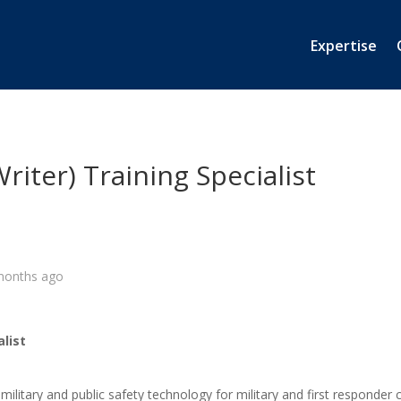
Expertise
riter) Training Specialist
months ago
alist
 military and public safety technology for military and first respond